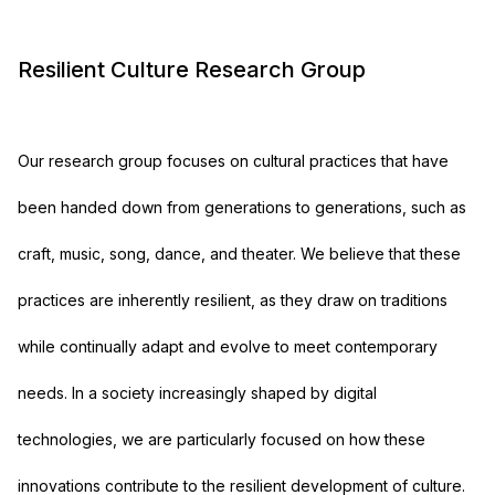
Resilient Culture Research Group
Our research group focuses on cultural practices that have
been handed down from generations to generations, such as
craft, music, song, dance, and theater. We believe that these
practices are inherently resilient, as they draw on traditions
while continually adapt and evolve to meet contemporary
needs. In a society increasingly shaped by digital
technologies, we are particularly focused on how these
innovations contribute to the resilient development of culture.