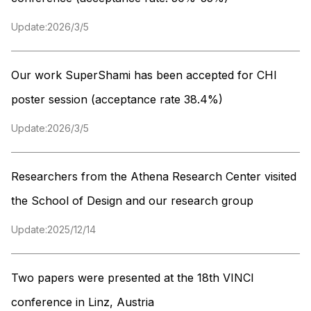
Update:
2026/3/5
Our work SuperShami has been accepted for CHI
poster session (acceptance rate 38.4%)
Update:
2026/3/5
Researchers from the Athena Research Center visited
the School of Design and our research group
Update:
2025/12/14
Two papers were presented at the 18th VINCI
conference in Linz, Austria