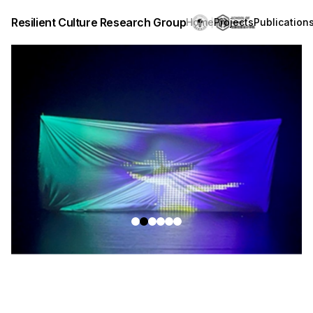
Resilient Culture Research Group
Home
Projects
Publication
revious slide