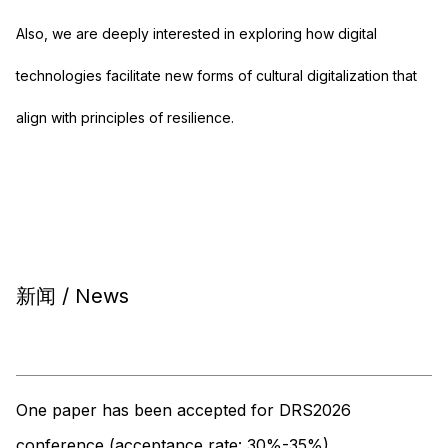
Also, we are deeply interested in exploring how digital
technologies facilitate new forms of cultural digitalization that
align with principles of resilience.
新闻 / News
One paper has been accepted for DRS2026
conference (acceptance rate: 30%-35%)